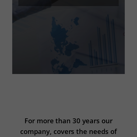
For more than 30 years our
company, covers the needs of