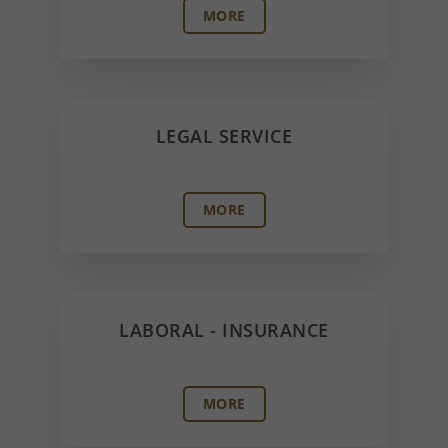
MORE
LEGAL SERVICE
MORE
LABORAL - INSURANCE
MORE