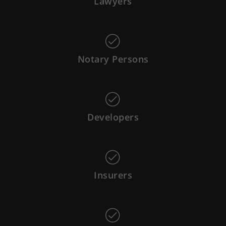
Lawyers
Notary Persons
Developers
Insurers