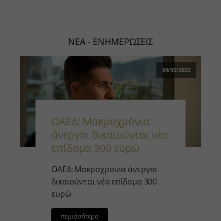
ΝΕΑ - ΕΝΗΜΕΡΩΣΕΙΣ
09/05/2022
ΟΑΕΔ: Μακροχρόνια
άνεργοι δικαιούνται νέο
επίδομα 300 ευρώ￼
ΟΑΕΔ: Μακροχρόνια άνεργοι
δικαιούνται νέο επίδομα 300
ευρώ
περισσότερα