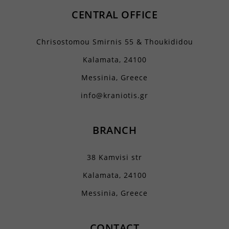
CENTRAL OFFICE
Chrisostomou Smirnis 55 & Thoukididou
Kalamata, 24100
Messinia, Greece
info@kraniotis.gr
BRANCH
38 Kamvisi str
Kalamata, 24100
Messinia, Greece
CONTACT