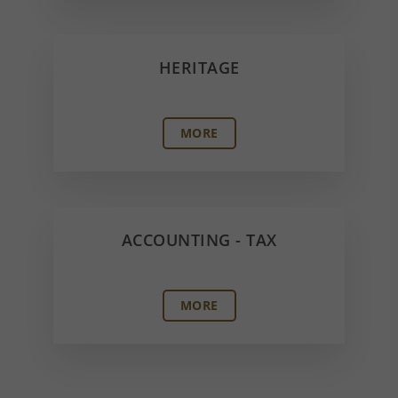
HERITAGE
MORE
ACCOUNTING - TAX
MORE