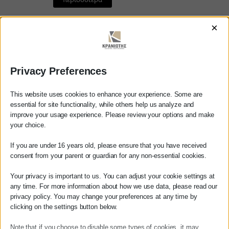
×
11/02/2022
Privacy Preferences
This website uses cookies to enhance your experience. Some are
essential for site functionality, while others help us analyze and
Επιστροφή 2.000
improve your usage experience. Please review your options and make
εργαζομένων στην
your choice.
Ελλάδα με μειωμένο
Dear customer
If you are under 16 years old, please ensure that you have received
φόρο 50%￼
consent from your parent or guardian for any non-essential cookies.
Before ordering any service from our
Επιστροφή 2.000 εργαζομένων
website, please contact us either by
Your privacy is important to us. You can adjust your cookie settings at
στην Ελλάδα με μειωμένο φόρο
phone at 27210 62510-529, or by email at
any time. For more information about how we use data, please read our
50%
privacy policy. You may change your preferences at any time by
info@services.kraniotis.gr
to confirm
clicking on the settings button below.
whether we can take over your case.
περισσότερα
Note that if you choose to disable some types of cookies, it may