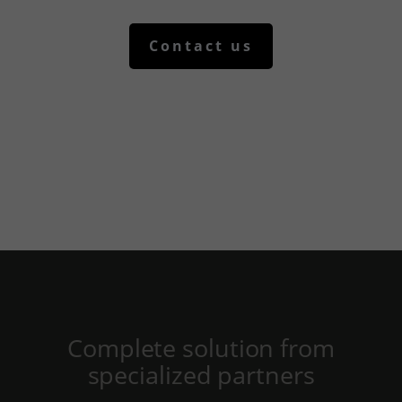
yith_wcms_checkout_form
yith_wrvp_products_list
Contact us
apps.elfsight.com
embed.aidaform.com
firebase.aidaform.com
kraniotis-gr.themebook.cloud
kraniotis.aidaform.com
kraniotis.gr
o197999.ingest.sentry.io
services.kraniotis.gr
widget.aidaform.com
www.ethnos.gr
Complete solution from
www.gstatic.com
specialized partners
www.kefaloniapress.gr
www.piraeusbank.gr