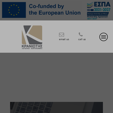
email us
call us