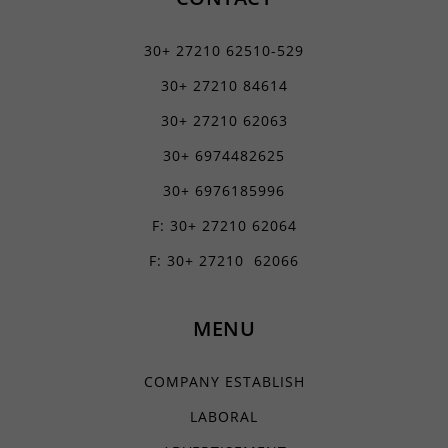
30+ 27210 62510-529
30+ 27210 84614
30+ 27210 62063
30+ 6974482625
30+ 6976185996
F: 30+ 27210 62064
F: 30+ 27210 62066
MENU
COMPANY ESTABLISH
LABORAL