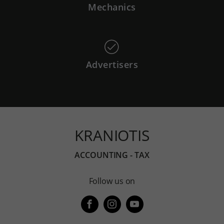
Mechanics
Advertisers
KRANIOTIS
ACCOUNTING - TAX
Follow us on