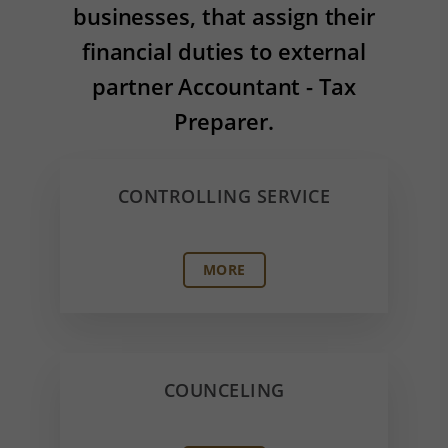
businesses, that assign their
financial duties to external
partner Accountant - Tax
Preparer.
CONTROLLING SERVICE
MORE
COUNCELING