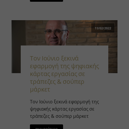
11/02/2022
Τον Ιούνιο ξεκινά
εφαρμογή της ψηφιακής
κάρτας εργασίας σε
τράπεζες & σούπερ
μάρκετ￼
Τον Ιούνιο ξεκινά εφαρμογή της
ψηφιακής κάρτας εργασίας σε
τράπεζες & σούπερ μάρκετ
περισσότερα