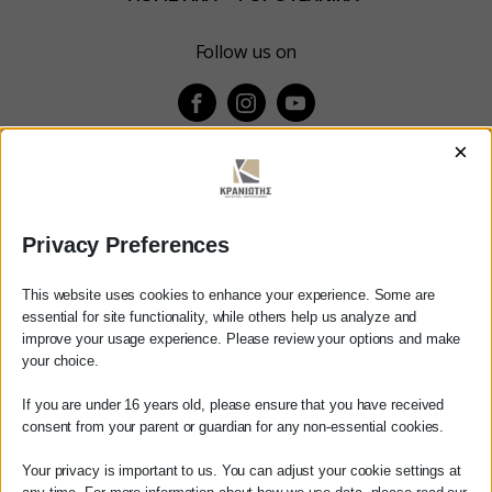
Follow us on
×
ΚΕΝΤΡΙΚΟ
Χρυσοστόμου Σμύρνης 55 & Θουκυδίδου
Privacy Preferences
Καλαμάτα, 24100
This website uses cookies to enhance your experience. Some are
Μεσσηνία, Ελλάδα
essential for site functionality, while others help us analyze and
improve your usage experience. Please review your options and make
Αγαπητέ πελάτη
info@kraniotis.gr
your choice.
Πριν προβείτε σε οποιαδήποτε
If you are under 16 years old, please ensure that you have received
παραγγελία υπηρεσίας από την
ΥΠΟΚΑΤΑΣΤΗΜΑ
consent from your parent or guardian for any non-essential cookies.
ιστοσελίδα μας, παρακαλούμε
επικοινωνήστε μαζί μας είτε
Your privacy is important to us. You can adjust your cookie settings at
Καμβύση 38