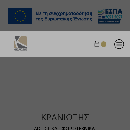
ΚΡΑΝΙΩΤΗΣ
ΛΟΓΙΣΤΙΚΑ - ΦΟΡΟΤΕΧΝΙΚΑ