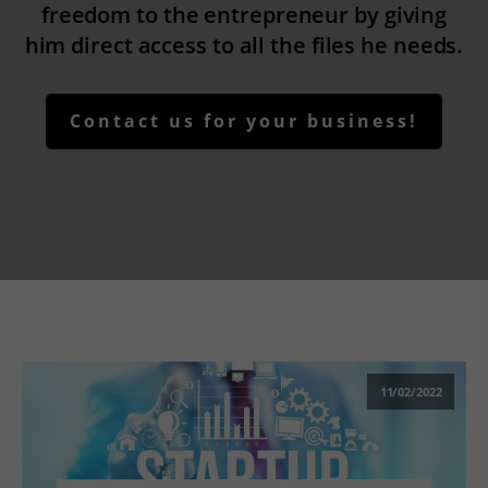
freedom to the entrepreneur by giving
him direct access to all the files he needs.
Contact us for your business!
11/02/2022