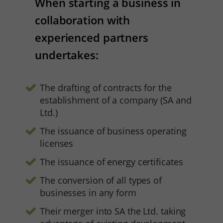
When starting a business in
collaboration with
experienced partners
undertakes:
The drafting of contracts for the
establishment of a company (SA and
Ltd.)
The issuance of business operating
licenses
The issuance of energy certificates
The conversion of all types of
businesses in any form
Their merger into SA the Ltd. taking