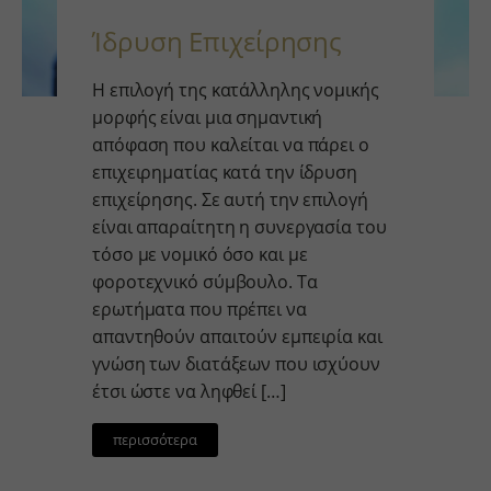
Ίδρυση Επιχείρησης
Η επιλογή της κατάλληλης νομικής
μορφής είναι μια σημαντική
απόφαση που καλείται να πάρει ο
επιχειρηματίας κατά την ίδρυση
επιχείρησης. Σε αυτή την επιλογή
είναι απαραίτητη η συνεργασία του
τόσο με νομικό όσο και με
φοροτεχνικό σύμβουλο. Τα
ερωτήματα που πρέπει να
απαντηθούν απαιτούν εμπειρία και
γνώση των διατάξεων που ισχύουν
έτσι ώστε να ληφθεί […]
περισσότερα