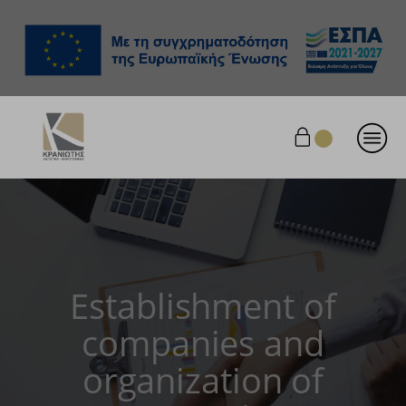
Establishment of
companies and
organization of