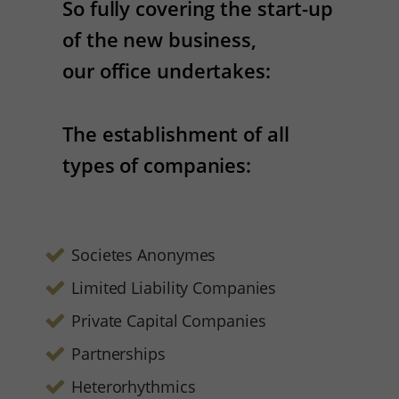
So fully covering the start-up
of the new business,
our office undertakes:
The establishment of all
types of companies:
Societes Anonymes
Limited Liability Companies
Private Capital Companies
Partnerships
Heterorhythmics