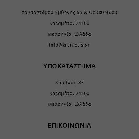
Χρυσοστόμου Σμύρνης 55 & Θουκυδίδου
Καλαμάτα, 24100
Μεσσηνία, Ελλάδα
info@kraniotis.gr
ΥΠΟΚΑΤΑΣΤΗΜΑ
Καμβύση 38
Καλαμάτα, 24100
Μεσσηνία, Ελλάδα
ΕΠΙΚΟΙΝΩΝΙΑ