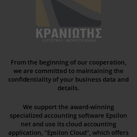
yith_wcms_checkout_form
yith_wrvp_products_list
apps.elfsight.com
embed.aidaform.com
firebase.aidaform.com
kraniotis-gr.themebook.cloud
kraniotis.aidaform.com
From the beginning of our cooperation,
kraniotis.gr
we are committed to maintaining the
confidentiality of your business data and
o197999.ingest.sentry.io
details.
services.kraniotis.gr
widget.aidaform.com
We support the award-winning
www.ethnos.gr
specialized accounting software Epsilon
www.gstatic.com
net and use its cloud accounting
www.kefaloniapress.gr
application, "Epsilon Cloud", which offers
www.piraeusbank.gr