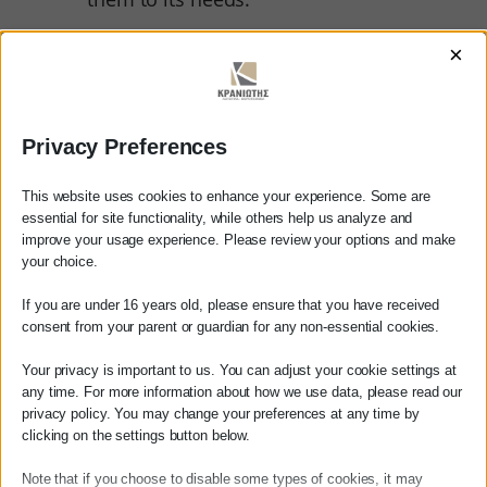
The staffing of the accounting
×
department.
By selecting the appropriate human
resources.
Privacy Preferences
His continuous training and support
This website uses cookies to enhance your experience. Some are
to offer the maximum to the
essential for site functionality, while others help us analyze and
company.
improve your usage experience. Please review your options and make
Αγαπητέ πελάτη
your choice.
Πριν προβείτε σε οποιαδήποτε
If you are under 16 years old, please ensure that you have received
παραγγελία υπηρεσίας από την
consent from your parent or guardian for any non-essential cookies.
ιστοσελίδα μας, παρακαλούμε
επικοινωνήστε μαζί μας είτε
Your privacy is important to us. You can adjust your cookie settings at
Finally for the smooth
τηλεφωνικά στο
27210 62510-529
, είτε
any time. For more information about how we use data, please read our
operation of the business:
privacy policy. You may change your preferences at any time by
μέσω email στο
clicking on the settings button below.
info@services.kraniotis.gr
για να
επιβεβαιώσουμε εάν μπορούμε να
Note that if you choose to disable some types of cookies, it may