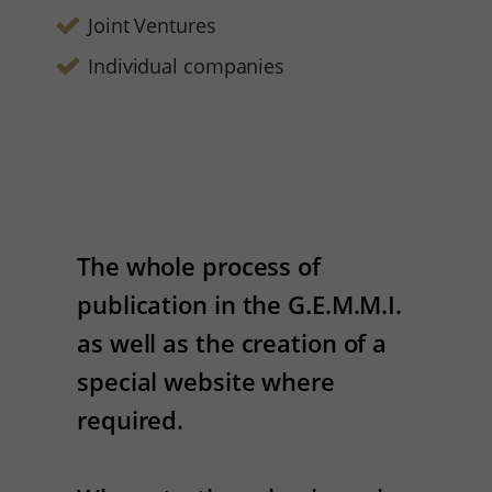
Joint Ventures
Individual companies
The whole process of
publication in the G.E.M.M.I.
as well as the creation of a
special website where
required.