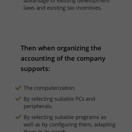
advantage of existing development
laws and existing tax incentives.
Then when organizing the
accounting of the company
supports:
The computerization.
By selecting suitable PCs and
peripherals.
By selecting suitable programs as
well as by configuring them, adapting
them to its needs.