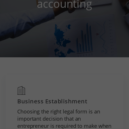
accounting
Business Establishment
Choosing the right legal form is an
important decision that an
entrepreneur is required to make when