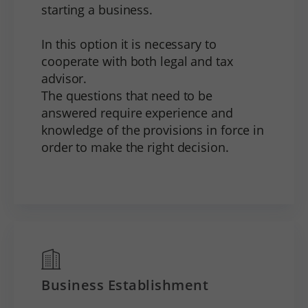
starting a business.
In this option it is necessary to
cooperate with both legal and tax
advisor.
The questions that need to be
answered require experience and
knowledge of the provisions in force in
order to make the right decision.
Business Establishment