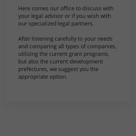
Here comes our office to discuss with
your legal advisor or if you wish with
our specialized legal partners.
After listening carefully to your needs
and comparing all types of companies,
utilizing the current grant programs,
but also the current development
prefectures, we suggest you the
appropriate option.