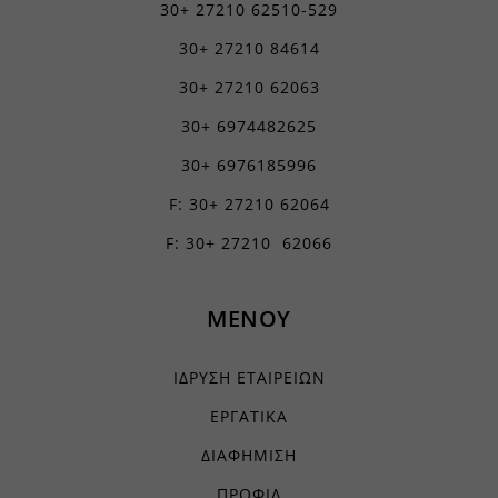
30+ 27210 62510-529
30+ 27210 84614
30+ 27210 62063
30+ 6974482625
30+ 6976185996
F: 30+ 27210 62064
F: 30+ 27210 62066
ΜΕΝΟΥ
ΙΔΡΥΣΗ ΕΤΑΙΡΕΙΩΝ
ΕΡΓΑΤΙΚΑ
ΔΙΑΦΗΜΙΣΗ
ΠΡΟΦΙΛ