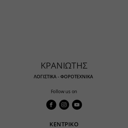
ΚΡΑΝΙΩΤΗΣ
ΛΟΓΙΣΤΙΚΑ - ΦΟΡΟΤΕΧΝΙΚΑ
Follow us on
ΚΕΝΤΡΙΚΟ