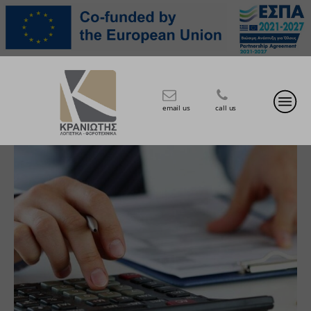
email us
call us