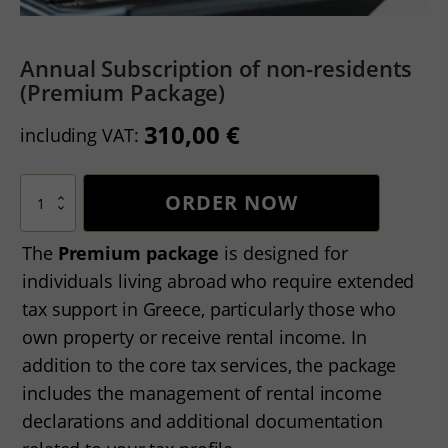
Annual Subscription of non-residents
(Premium Package)
310,00
€
including VAT:
Annual
ORDER NOW
Subscription
of
non-
The
Premium package
is designed for
residents
individuals living abroad who require extended
(Premium
Package)
tax support in Greece, particularly those who
quantity
own property or receive rental income. In
addition to the core tax services, the package
includes the management of rental income
declarations and additional documentation