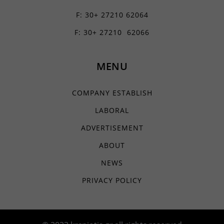
static.cloudflareinsights.com
*_current_step
www.youtube.com
F: 30+ 27210 62064
www.google-analytics.com
borlabs-cookie
F: 30+ 27210 62066
www.googletagmanager.com
chatbase_anon_id
filemanager
MENU
yith_wcms_checkout_form
yith_wrvp_products_list
COMPANY ESTABLISH
apps.elfsight.com
LABORAL
embed.aidaform.com
ADVERTISEMENT
firebase.aidaform.com
ABOUT
kraniotis-gr.themebook.cloud
kraniotis.aidaform.com
NEWS
kraniotis.gr
PRIVACY POLICY
o197999.ingest.sentry.io
services.kraniotis.gr
widget.aidaform.com