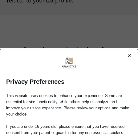
related to your tax profile.
From the very beginning of our
×
partnership, we have been
committed to maintaining the
confidentiality of your business
Privacy Preferences
data and information.
This website uses cookies to enhance your experience. Some are
essential for site functionality, while others help us analyze and
improve your usage experience. Please review your options and make
your choice.
Contact us
Dear customer
If you are under 16 years old, please ensure that you have received
consent from your parent or guardian for any non-essential cookies.